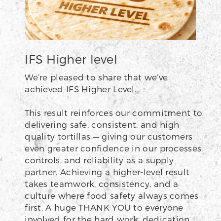
IFS Higher level
We’re pleased to share that we’ve
achieved IFS Higher Level.
This result reinforces our commitment to
delivering safe, consistent, and high-
quality tortillas — giving our customers
even greater confidence in our processes,
controls, and reliability as a supply
partner. Achieving a higher-level result
takes teamwork, consistency, and a
culture where food safety always comes
first. A huge THANK YOU to everyone
involved for the hard work, dedication,