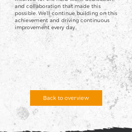
and collaboration that made this
possible. We’ll continue building on this
achievement and driving continuous
improvement every day.
Back to overview