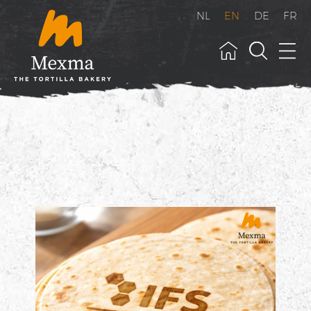
NL
EN
DE
FR
">