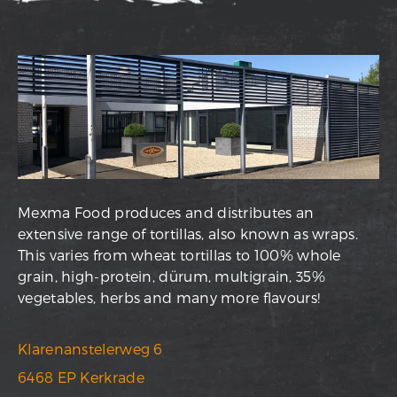
Mexma Food produces and distributes an
extensive range of tortillas, also known as wraps.
This varies from wheat tortillas to 100% whole
grain, high-protein, dürum, multigrain, 35%
vegetables, herbs and many more flavours!
Klarenanstelerweg 6
6468 EP Kerkrade