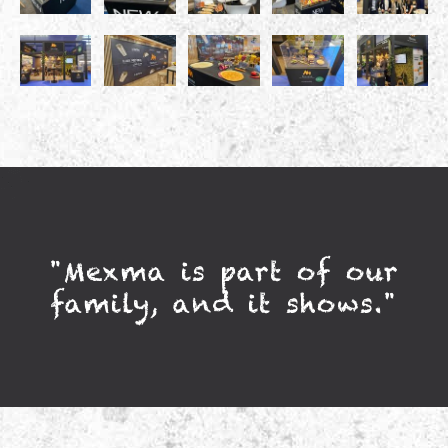
"Mexma is part of our
family, and it shows."