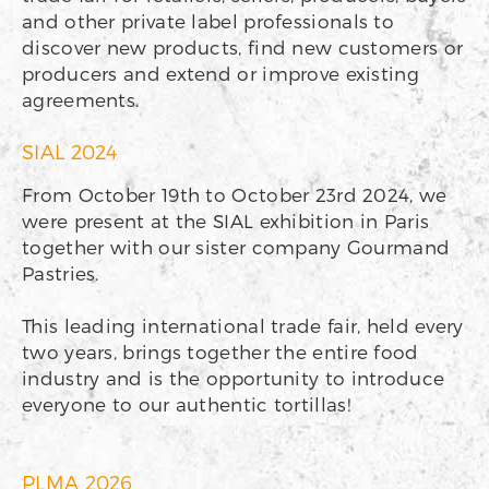
and other private label professionals to
discover new products, find new customers or
producers and extend or improve existing
agreements.
SIAL 2024
From October 19th to October 23rd 2024, we
were present at the SIAL exhibition in Paris
together with our sister company Gourmand
Pastries.
This leading international trade fair, held every
two years, brings together the entire food
industry and is the opportunity to introduce
everyone to our authentic tortillas!
PLMA 2026