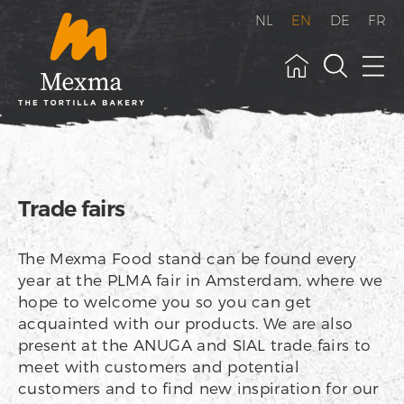
NL
EN
DE
FR
Trade fairs
The Mexma Food stand can be found every
year at the PLMA fair in Amsterdam, where we
hope to welcome you so you can get
acquainted with our products. We are also
present at the ANUGA and SIAL trade fairs to
meet with customers and potential
customers and to find new inspiration for our