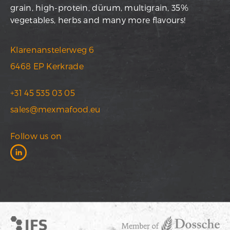
grain, high-protein, dürum, multigrain, 35%
vegetables, herbs and many more flavours!
Klarenanstelerweg 6
6468 EP Kerkrade
+31 45 535 03 05
sales@mexmafood.eu
Follow us on