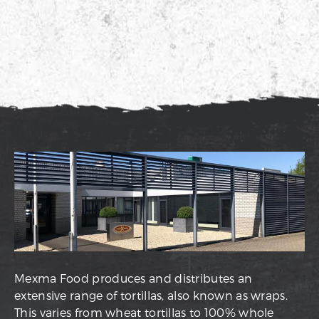
Mexma Food produces and distributes an
extensive range of tortillas, also known as wraps.
This varies from wheat tortillas to 100% whole