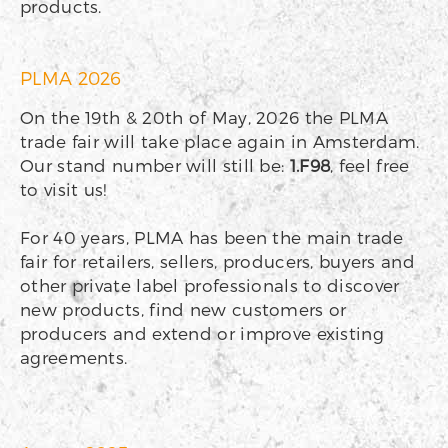
products.
PLMA 2026
On the 19th & 20th of May, 2026 the PLMA
trade fair will take place again in Amsterdam.
Our stand number will still be:
1.F98
, feel free
to visit us!
For 40 years, PLMA has been the main trade
fair for retailers, sellers, producers, buyers and
other private label professionals to discover
new products, find new customers or
producers and extend or improve existing
agreements.