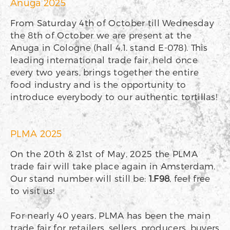
Anuga 2025
From Saturday 4th of October till Wednesday
the 8th of October we are present at the
Anuga in Cologne (hall 4.1. stand E-078). This
leading international trade fair, held once
every two years, brings together the entire
food industry and is the opportunity to
introduce everybody to our authentic tortillas!
PLMA 2025
On the 20th & 21st of May, 2025 the PLMA
trade fair will take place again in Amsterdam.
Our stand number will still be:
1.F98
, feel free
to visit us!
For nearly 40 years, PLMA has been the main
trade fair for retailers, sellers, producers, buyers