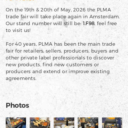
On the 19th & 20th of May, 2026 the PLMA
trade fair will take place again in Amsterdam.
Our stand number will still be:
1.F98
, feel free
to visit us!
For 40 years, PLMA has been the main trade
fair for retailers, sellers, producers, buyers and
other private label professionals to discover
new products, find new customers or
producers and extend or improve existing
agreements.
Photos